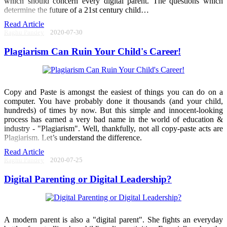
which should concern every digital parent. The questions which
determine the future of a 21st century child…
Read Article
Raghu Pandey
2020-07-30
Plagiarism Can Ruin Your Child's Career!
Copy and Paste is amongst the easiest of things you can do on a
computer. You have probably done it thousands (and your child,
hundreds) of times by now. But this simple and innocent-looking
process has earned a very bad name in the world of education &
industry - "Plagiarism". Well, thankfully, not all copy-paste acts are
Plagiarism. Let’s understand the difference.
Read Article
Raghu Pandey
2020-07-25
Digital Parenting or Digital Leadership?
A modern parent is also a "digital parent". She fights an everyday