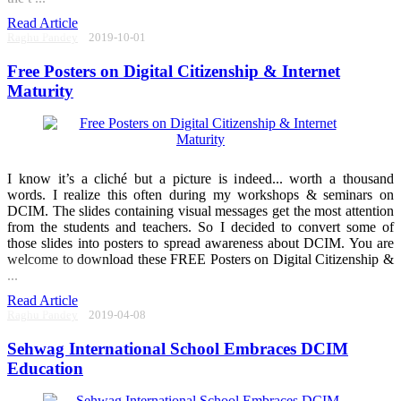
Read Article
Raghu Pandey
2019-10-01
Free Posters on Digital Citizenship & Internet
Maturity
I know it’s a cliché but a picture is indeed... worth a thousand
words. I realize this often during my workshops & seminars on
DCIM. The slides containing visual messages get the most attention
from the students and teachers. So I decided to convert some of
those slides into posters to spread awareness about DCIM. You are
welcome to download these FREE Posters on Digital Citizenship &
...
Read Article
Raghu Pandey
2019-04-08
Sehwag International School Embraces DCIM
Education