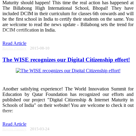
Maturity should happen! This time the real action has happened at
The Billabong High International School, Bhopal! They have
included DCIM in their curriculum for classes 6th onwards and will
be the first school in India to certify their students on the same. You
are welcome to read the news update - Billabong sets the trend for
DCIM certification in India.
Read Article
Raghu Pandey
2015-08-10
The WISE recognizes our Digital Citizenship effort!
Another satisfying experience! The World Innovation Summit for
Education by Qatar Foundation has recognized our efforts and
published our project "Digital Citizenship & Internet Maturity in
Schools of India" on their website! You are welcome to check it out
there:
Read Article
Raghu Pandey
2015-03-24