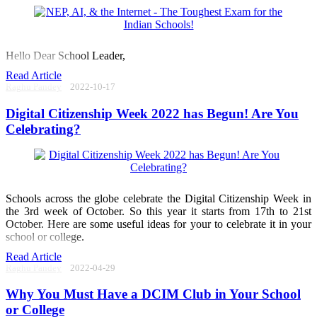
Hello Dear School Leader,
Read Article
Raghu Pandey
2022-10-17
Digital Citizenship Week 2022 has Begun! Are You
Celebrating?
Schools across the globe celebrate the Digital Citizenship Week in
the 3rd week of October. So this year it starts from 17th to 21st
October. Here are some useful ideas for your to celebrate it in your
school or college.
Read Article
Raghu Pandey
2022-04-29
Why You Must Have a DCIM Club in Your School
or College