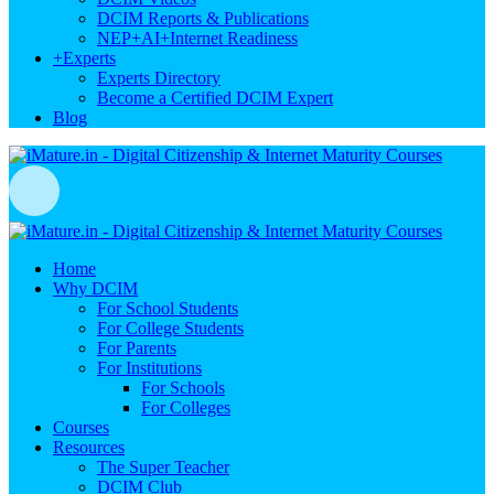
DCIM Reports & Publications
NEP+AI+Internet Readiness
+
Experts
Experts Directory
Become a Certified DCIM Expert
Blog
Home
Why DCIM
For School Students
For College Students
For Parents
For Institutions
For Schools
For Colleges
Courses
Resources
The Super Teacher
DCIM Club