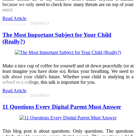
because we only need to check how many threats are on top of your
mind.
Read Article
Raghu Pandey
2020-08-21
The Most Important Subject for Your Child
(Really?)
Make a nice cup of coffee for yourself and sit down peacefully (or at
least imagine you have done so). Relax your breathing. We need to
talk about your child’s future. Whether your child is studying in a
school or a college, this talk is important for you.
Read Article
Raghu Pandey
2020-08-03
11 Questions Every Digital Parent Must Answer
This blog post is about questions. Only questions. The questions