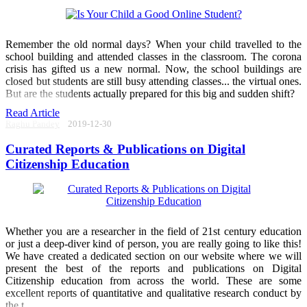
Remember the old normal days? When your child travelled to the
school building and attended classes in the classroom. The corona
crisis has gifted us a new normal. Now, the school buildings are
closed but students are still busy attending classes... the virtual ones.
But are the students actually prepared for this big and sudden shift?
Read Article
Raghu Pandey
2019-12-30
Curated Reports & Publications on Digital
Citizenship Education
Whether you are a researcher in the field of 21st century education
or just a deep-diver kind of person, you are really going to like this!
We have created a dedicated section on our website where we will
present the best of the reports and publications on Digital
Citizenship education from across the world. These are some
excellent reports of quantitative and qualitative research conduct by
the t ...