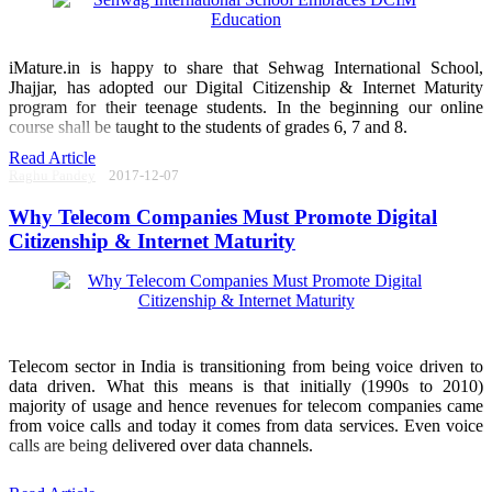
iMature.in is happy to share that Sehwag International School,
Jhajjar, has adopted our Digital Citizenship & Internet Maturity
program for their teenage students. In the beginning our online
course shall be taught to the students of grades 6, 7 and 8.
Read Article
Raghu Pandey
2017-12-07
Why Telecom Companies Must Promote Digital
Citizenship & Internet Maturity
Telecom sector in India is transitioning from being voice driven to
data driven. What this means is that initially (1990s to 2010)
majority of usage and hence revenues for telecom companies came
from voice calls and today it comes from data services. Even voice
calls are being delivered over data channels.