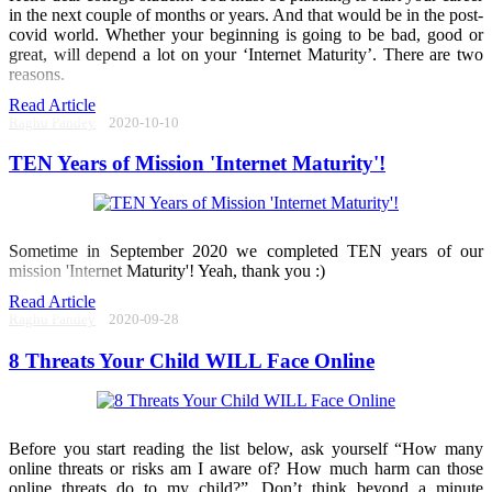
in the next couple of months or years. And that would be in the post-
covid world. Whether your beginning is going to be bad, good or
great, will depend a lot on your ‘Internet Maturity’. There are two
reasons.
Read Article
Raghu Pandey
2020-10-10
TEN Years of Mission 'Internet Maturity'!
Sometime in September 2020 we completed TEN years of our
mission 'Internet Maturity'! Yeah, thank you :)
Read Article
Raghu Pandey
2020-09-28
8 Threats Your Child WILL Face Online
Before you start reading the list below, ask yourself “How many
online threats or risks am I aware of? How much harm can those
online threats do to my child?”. Don’t think beyond a minute