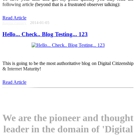
following article (beyond that is a frustrated observer talking):
Read Article
Raghu Pandey
2014-01-05
Hello... Check.. Blog Testing... 123
This is going to be the most authoritative blog on Digital Citizenship
& Internet Maturity!
Read Article
We are the pioneer and thought
leader in the domain of 'Digital