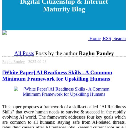
Digital Citizenship & Internet
Maturity Blog
Home
RSS
Search
All Posts
Posts by the author
Raghu Pandey
Raghu Pandey
2025-09-28
[White Paper] AI Readiness Skills - A Common
Minimum Framework for Upskilling Humans
This paper proposes a framework of a skill-set called "AI Readiness
Skills" that every human needs to survive & succeed in the rapidly
evolving AI world. The framework addresses four key goals which
are common to all humans: staying safe from AI-related threats,
rebuilding careers after AI replaces jobs, keeping current jobs as AI