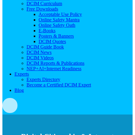
DCIM Curriculum
Free Downloads
Acceptable Use Policy
Online Safety Mantra
Online Safety Oath
E-Books
Posters & Banners
DCIM Quotes
DCIM Guide Book
DCIM News
DCIM Videos
DCIM Reports & Publications
NEP+AI+Internet Readiness
Experts
Experts Directory
Become a Certified DCIM Expert
Blog