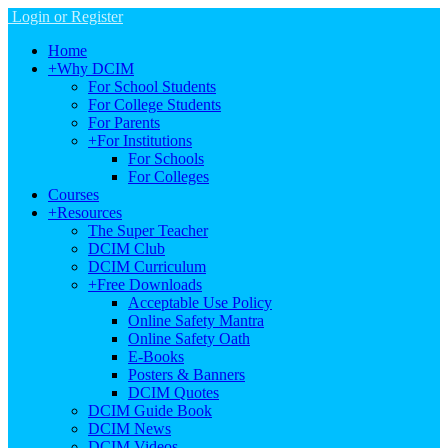
Login or Register
Home
+
Why DCIM
For School Students
For College Students
For Parents
+
For Institutions
For Schools
For Colleges
Courses
+
Resources
The Super Teacher
DCIM Club
DCIM Curriculum
+
Free Downloads
Acceptable Use Policy
Online Safety Mantra
Online Safety Oath
E-Books
Posters & Banners
DCIM Quotes
DCIM Guide Book
DCIM News
DCIM Videos