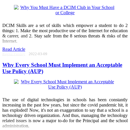
DCIM Skills are a set of skills which empower a student to do 2
things: 1. Make the most productive use of the Internet for education
& career, and 2. Stay safe from the 8 serious threats & risks of the
Internet.
Read Article
Raghu Pandey
2022-03-09
Why Every School Must Implement an Acceptable
Use Policy (AUP)
The use of digital technologies in schools has been constantly
increasing in the past few years, but since the covid pandemic hit, it
has exploded! Now, it's not an exaggeration to say that a school is a
technology driven organization. And thus, managing the technology
related issues is now a major to-do for the Principal and the school
administration.