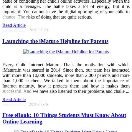
battle of controlling her child's online activities. Especially when the
child is a teenager. The battle takes a lot of energy, but it is
important! You cannot leave the digital upbringing of your child to
chance. The risks of doing that are quite serious.
Read Article
Raghu Pandey
2020-07-23
Launching the iMature Helpline for Parents
Every Child Internet Mature. That's the motivation with which
iMature.in was started in 2014. Since then, our team has interacted
with more than 10,000 students, more than 2,000 parents and more
than 1,000 teachers. We talked to them about the importance of
Internet maturity, how it protects them and how it makes them
successful. And we have also listened to their problems and challe ...
Read Article
Raghu Pandey
2020-07-16
Free eBook: 10 Things Students Must Know About
Online Learning