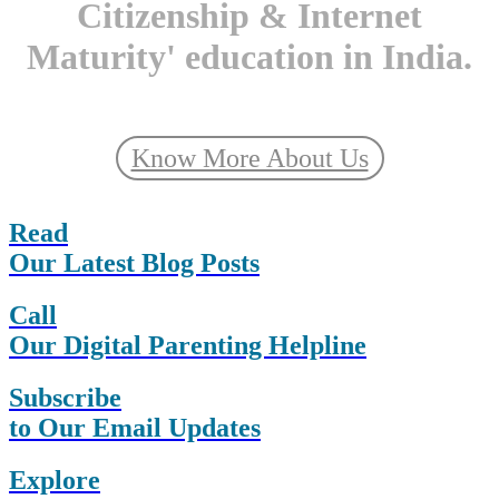
Citizenship & Internet
Maturity' education in India.
Know More About Us
Read
Our Latest Blog Posts
Call
Our Digital Parenting Helpline
Subscribe
to Our Email Updates
Explore