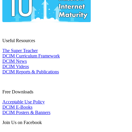
Useful Resources
The Super Teacher
DCIM Curriculum Framework
DCIM News
DCIM Videos
DCIM Reports & Publications
Free Downloads
Acceptable Use Policy
DCIM E-Books
DCIM Posters & Banners
Join Us on Facebook