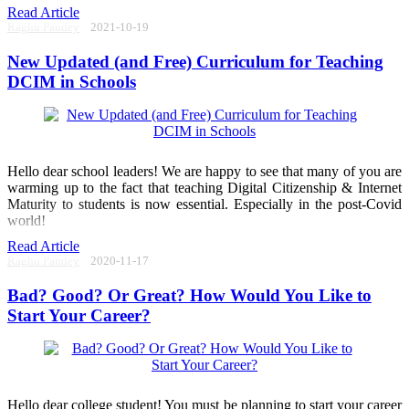
Read Article
Raghu Pandey
2021-10-19
New Updated (and Free) Curriculum for Teaching
DCIM in Schools
Hello dear school leaders! We are happy to see that many of you are
warming up to the fact that teaching Digital Citizenship & Internet
Maturity to students is now essential. Especially in the post-Covid
world!
Read Article
Raghu Pandey
2020-11-17
Bad? Good? Or Great? How Would You Like to
Start Your Career?
Hello dear college student! You must be planning to start your career