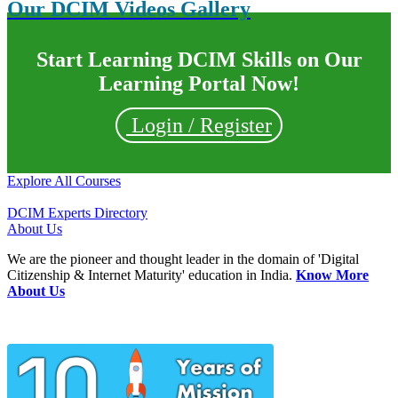
Our DCIM Videos Gallery
Start Learning DCIM Skills on Our
Learning Portal Now!
Login / Register
Explore All Courses
DCIM Experts Directory
About Us
We are the pioneer and thought leader in the domain of 'Digital
Citizenship & Internet Maturity' education in India.
Know More
About Us