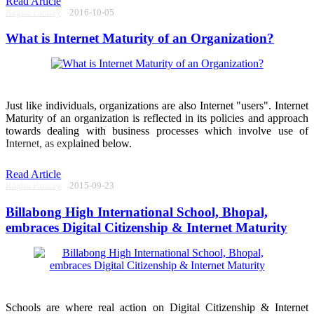
Read Article
Raghu Pandey
2016-10-05
What is Internet Maturity of an Organization?
Just like individuals, organizations are also Internet "users". Internet
Maturity of an organization is reflected in its policies and approach
towards dealing with business processes which involve use of
Internet, as explained below.
Read Article
Raghu Pandey
2015-09-23
Billabong High International School, Bhopal,
embraces Digital Citizenship & Internet Maturity
Schools are where real action on Digital Citizenship & Internet