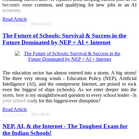
becomes more common, and qualifying for new jobs in an AI
economy.
Read Article
Raghu Pandey
2024-03-23
The Future of Schools: Survival & Success in the
Future Dominated by NEP + AI + Internet
The education sector has almost entered into a storm. A big storm!
The three very strong winds - Education Policy (NEP), Artificial
Intelligence (AI), and the omnipresent Internet, are poised to rock
even the biggest of ships (schools). As we enter deeper into the
storm, here is my straightforward question to every school leader - Is
your school ready for this biggest-ever disruption?
Read Article
Raghu Pandey
2023-06-03
NEP, AI, & the Internet - The Toughest Exam for
the Indian Schools!