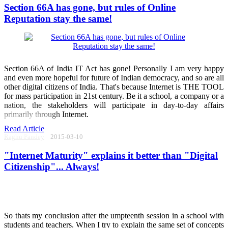
Section 66A has gone, but rules of Online
Reputation stay the same!
Section 66A of India IT Act has gone! Personally I am very happy
and even more hopeful for future of Indian democracy, and so are all
other digital citizens of India. That's because Internet is THE TOOL
for mass participation in 21st century. Be it a school, a company or a
nation, the stakeholders will participate in day-to-day affairs
primarily through Internet.
Read Article
Raghu Pandey
2015-03-10
"Internet Maturity" explains it better than "Digital
Citizenship"... Always!
So thats my conclusion after the umpteenth session in a school with
students and teachers. When I try to explain the same set of concepts