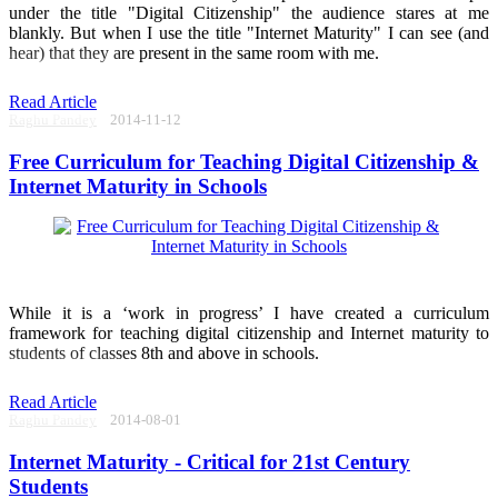
under the title "Digital Citizenship" the audience stares at me
blankly. But when I use the title "Internet Maturity" I can see (and
hear) that they are present in the same room with me.
Read Article
Raghu Pandey
2014-11-12
Free Curriculum for Teaching Digital Citizenship &
Internet Maturity in Schools
While it is a ‘work in progress’ I have created a curriculum
framework for teaching digital citizenship and Internet maturity to
students of classes 8th and above in schools.
Read Article
Raghu Pandey
2014-08-01
Internet Maturity - Critical for 21st Century
Students