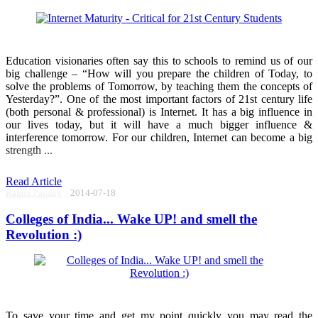
Education visionaries often say this to schools to remind us of our
big challenge – “How will you prepare the children of Today, to
solve the problems of Tomorrow, by teaching them the concepts of
Yesterday?”. One of the most important factors of 21st century life
(both personal & professional) is Internet. It has a big influence in
our lives today, but it will have a much bigger influence &
interference tomorrow. For our children, Internet can become a big
strength ...
Read Article
Raghu Pandey
2014-07-18
Colleges of India... Wake UP! and smell the
Revolution :)
To save your time and get my point quickly you may read the