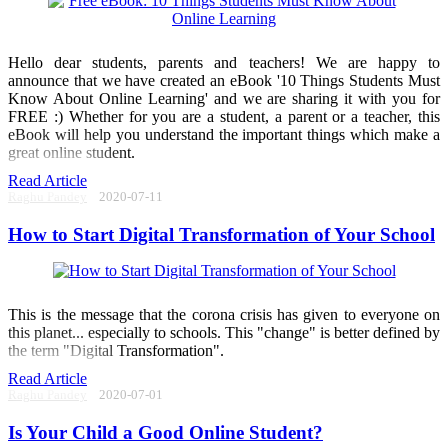
Hello dear students, parents and teachers! We are happy to
announce that we have created an eBook '10 Things Students Must
Know About Online Learning' and we are sharing it with you for
FREE :) Whether for you are a student, a parent or a teacher, this
eBook will help you understand the important things which make a
great online student.
Read Article
Raghu Pandey
2020-07-11
How to Start Digital Transformation of Your School
This is the message that the corona crisis has given to everyone on
this planet... especially to schools. This "change" is better defined by
the term "Digital Transformation".
Read Article
Raghu Pandey
2020-07-01
Is Your Child a Good Online Student?