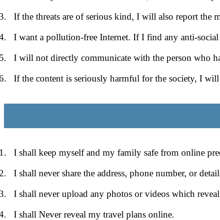
If the threats are of serious kind, I will also report the m
I want a pollution-free Internet. If I find any anti-soci
I will not directly communicate with the person who has
If the content is seriously harmful for the society, I wil
I shall keep myself and my family safe from online pre
I shall never share the address, phone number, or detai
I shall never upload any photos or videos which reveal
I shall Never reveal my travel plans online.