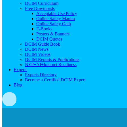
DCIM Curriculum
Free Downloads
Acceptable Use Policy
Online Safety Mantra
Online Safety Oath
E-Books
Posters & Banners
DCIM Quotes
DCIM Guide Book
DCIM News
DCIM Videos
DCIM Reports & Publications
NEP+AI+Internet Readiness
Experts
Experts Directory
Become a Certified DCIM Expert
Blog