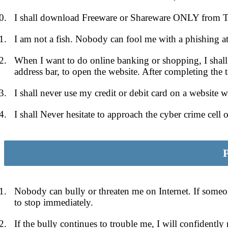
I shall download Freeware or Shareware ONLY from Tru
I am not a fish. Nobody can fool me with a phishing at
When I want to do online banking or shopping, I shall
address bar, to open the website. After completing the 
I shall never use my credit or debit card on a website w
I shall Never hesitate to approach the cyber crime cell 
Pa
Nobody can bully or threaten me on Internet. If someone
to stop immediately.
If the bully continues to trouble me, I will confidentl