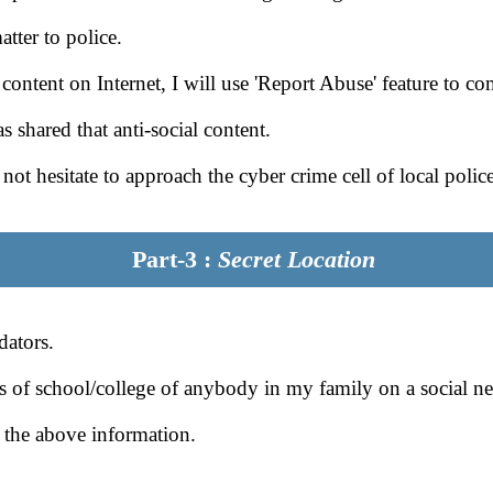
atter to police.
al content on Internet, I will use 'Report Abuse' feature to c
 shared that anti-social content.
l not hesitate to approach the cyber crime cell of local police
Part-3 :
Secret Location
dators.
ls of school/college of anybody in my family on a social ne
 the above information.