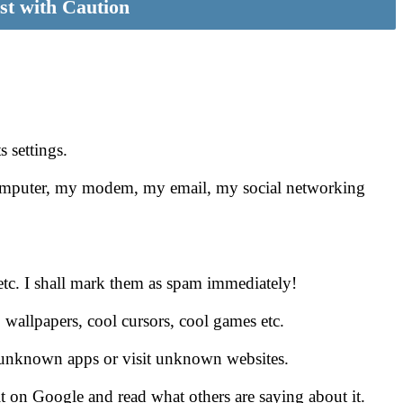
st with Caution
s settings.
 computer, my modem, my email, my social networking
s etc. I shall mark them as spam immediately!
, wallpapers, cool cursors, cool games etc.
ll unknown apps or visit unknown websites.
 it on Google and read what others are saying about it.