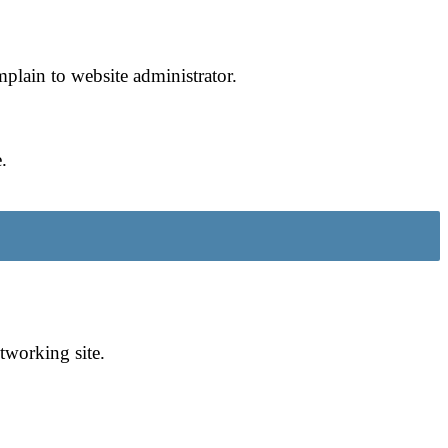
omplain to website administrator.
.
tworking site.