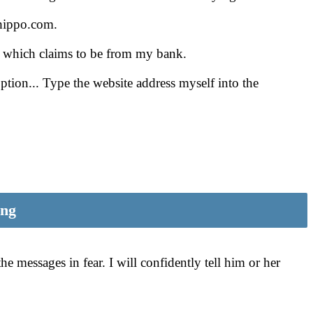
ehippo.com.
ge which claims to be from my bank.
tion... Type the website address myself into the
ing
e messages in fear. I will confidently tell him or her