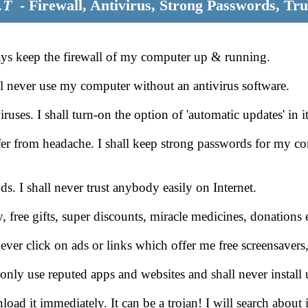
.T
- Firewall, Antivirus, Strong Passwords, Tru
ways keep the firewall of my computer up & running.
l never use my computer without an antivirus software.
ses. I shall turn-on the option of 'automatic updates' in it
fer from headache. I shall keep strong passwords for my
. I shall never trust anybody easily on Internet.
y, free gifts, super discounts, miracle medicines, donation
ever click on ads or links which offer me free screensavers
 only use reputed apps and websites and shall never insta
oad it immediately. It can be a trojan! I will search about