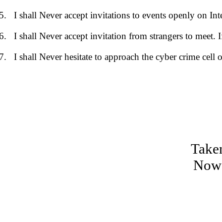
I shall Never accept invitations to events openly on Int
I shall Never accept invitation from strangers to meet. 
I shall Never hesitate to approach the cyber crime cell o
Taken
Now 