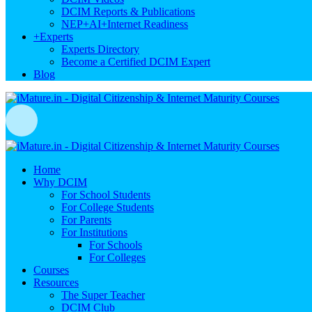
DCIM Reports & Publications
NEP+AI+Internet Readiness
+
Experts
Experts Directory
Become a Certified DCIM Expert
Blog
Home
Why DCIM
For School Students
For College Students
For Parents
For Institutions
For Schools
For Colleges
Courses
Resources
The Super Teacher
DCIM Club