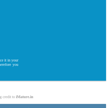
ce it in your
herefore you
g credit to
iMature.in