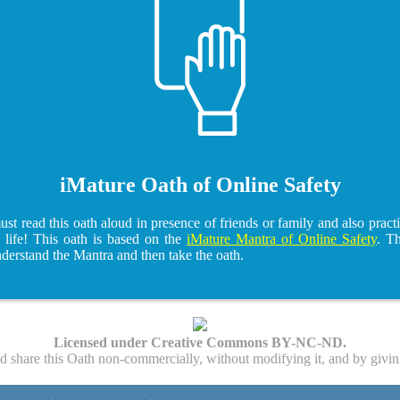
iMature Oath of Online Safety
t read this oath aloud in presence of friends or family and also practi
l life! This oath is based on the
iMature Mantra of Online Safety
. T
nderstand the Mantra and then take the oath.
Licensed under Creative Commons BY-NC-ND.
nd share this Oath non-commercially, without modifying it, and by givin