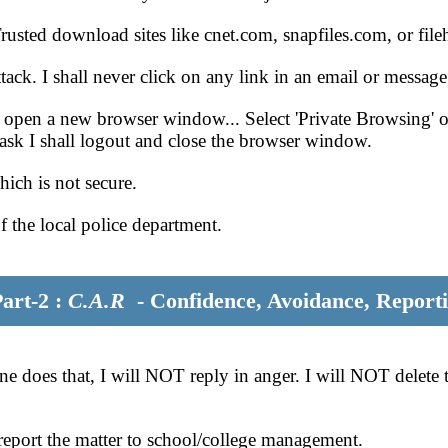
sted download sites like cnet.com, snapfiles.com, or fil
tack. I shall never click on any link in an email or messa
 open a new browser window... Select 'Private Browsing' op
task I shall logout and close the browser window.
hich is not secure.
of the local police department.
rt-2 :
C.A.R
- Confidence, Avoidance, Report
 does that, I will NOT reply in anger. I will NOT delete th
y report the matter to school/college management.