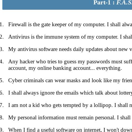
Part-1 :
F.A.S
Firewall is the gate keeper of my computer. I shall al
Antivirus is the immune system of my computer. I shal
My antivirus software needs daily updates about new viru
Any hacker who tries to guess my passwords must suf
account, my online banking account... everything.
Cyber criminals can wear masks and look like my friends
I shall always ignore the emails which talk about lotter
I am not a kid who gets tempted by a lollipop. I shall n
My personal information must remain personal. I shall
When I find a useful software on internet, I won't downl