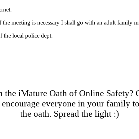
ernet.
If the meeting is necessary I shall go with an adult family 
f the local police dept.
 the iMature Oath of Online Safety? 
encourage everyone in your family to
the oath. Spread the light :)