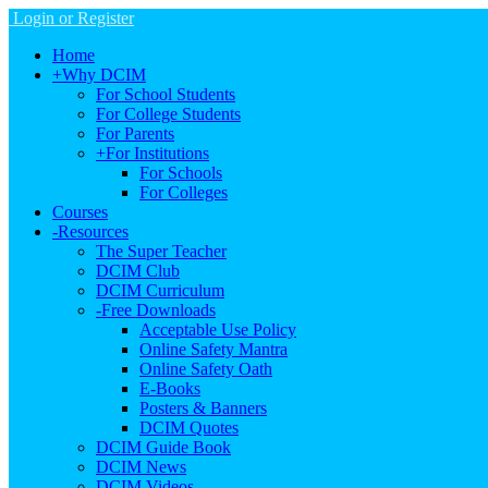
Login or Register
Home
+
Why DCIM
For School Students
For College Students
For Parents
+
For Institutions
For Schools
For Colleges
Courses
-
Resources
The Super Teacher
DCIM Club
DCIM Curriculum
-
Free Downloads
Acceptable Use Policy
Online Safety Mantra
Online Safety Oath
E-Books
Posters & Banners
DCIM Quotes
DCIM Guide Book
DCIM News
DCIM Videos