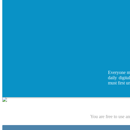
Everyone mus
daily digita
must first u
You are free to use a