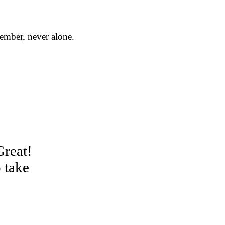
member, never alone.
Great!
 take