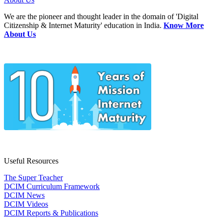
We are the pioneer and thought leader in the domain of 'Digital
Citizenship & Internet Maturity' education in India.
Know More
About Us
Useful Resources
The Super Teacher
DCIM Curriculum Framework
DCIM News
DCIM Videos
DCIM Reports & Publications