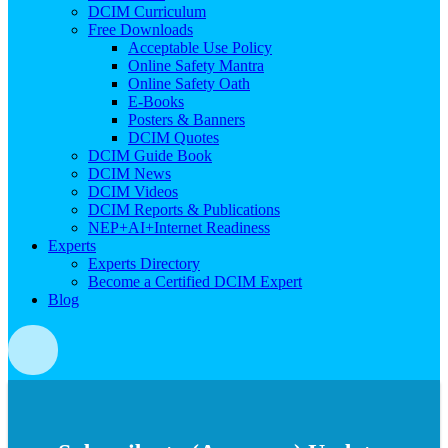
DCIM Curriculum
Free Downloads
Acceptable Use Policy
Online Safety Mantra
Online Safety Oath
E-Books
Posters & Banners
DCIM Quotes
DCIM Guide Book
DCIM News
DCIM Videos
DCIM Reports & Publications
NEP+AI+Internet Readiness
Experts
Experts Directory
Become a Certified DCIM Expert
Blog