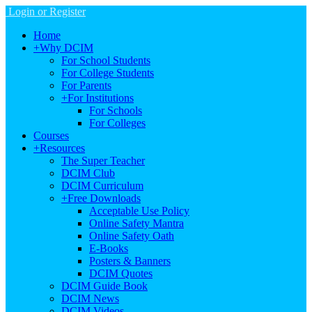
Login or Register
Home
+
Why DCIM
For School Students
For College Students
For Parents
+
For Institutions
For Schools
For Colleges
Courses
+
Resources
The Super Teacher
DCIM Club
DCIM Curriculum
+
Free Downloads
Acceptable Use Policy
Online Safety Mantra
Online Safety Oath
E-Books
Posters & Banners
DCIM Quotes
DCIM Guide Book
DCIM News
DCIM Videos