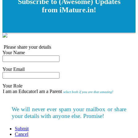
Subscribe to (Awesome) Updates
from iMature.in!
Please share your details
Your Name
Your Email
Your Role
I am an Educator
I am a Parent
select both if you are that amazing!
We will never ever spam your mailbox or share
your details with anyone else. Promise!
Submit
Cancel