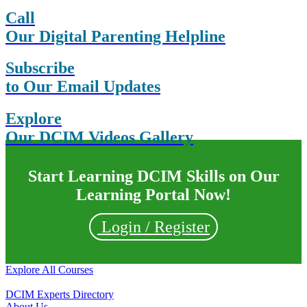
Call
Our Digital Parenting Helpline
Subscribe
to Our Email Updates
Explore
Our DCIM Videos Gallery
Start Learning DCIM Skills on Our
Learning Portal Now!
Login / Register
Explore All Courses
DCIM Experts Directory
About Us