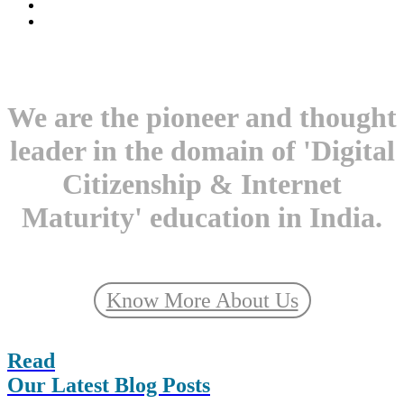
We are the pioneer and thought
leader in the domain of 'Digital
Citizenship & Internet
Maturity' education in India.
Know More About Us
Read
Our Latest Blog Posts