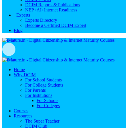
DCIM Reports & Publications
NEP+AI+Internet Readiness
+
Experts
Experts Directory
Become a Certified DCIM Expert
Blog
Home
Why DCIM
For School Students
For College Students
For Parents
For Institutions
For Schools
For Colleges
Courses
Resources
The Super Teacher
DCIM Club