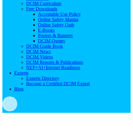
DCIM Curriculum
Free Downloads
Acceptable Use Policy
Online Safety Mantra
Online Safety Oath
E-Books
Posters & Banners
DCIM Quotes
DCIM Guide Book
DCIM News
DCIM Videos
DCIM Reports & Publications
NEP+AI+Internet Readiness
Experts
Experts Directory
Become a Certified DCIM Expert
Blog