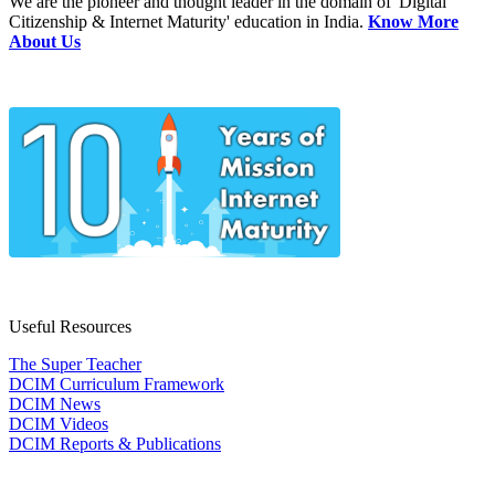
We are the pioneer and thought leader in the domain of 'Digital
Citizenship & Internet Maturity' education in India.
Know More
About Us
Useful Resources
The Super Teacher
DCIM Curriculum Framework
DCIM News
DCIM Videos
DCIM Reports & Publications