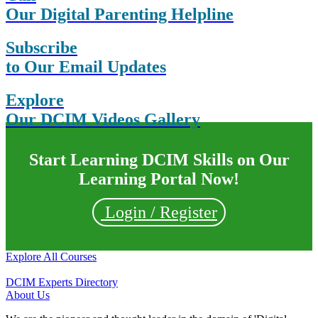
Our Digital Parenting Helpline
Subscribe
to Our Email Updates
Explore
Our DCIM Videos Gallery
Start Learning DCIM Skills on Our
Learning Portal Now!
Login / Register
Explore All Courses
DCIM Experts Directory
About Us