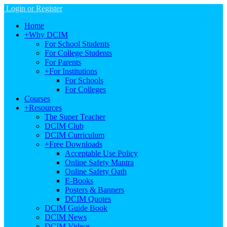
Login or Register
Home
+
Why DCIM
For School Students
For College Students
For Parents
+
For Institutions
For Schools
For Colleges
Courses
+
Resources
The Super Teacher
DCIM Club
DCIM Curriculum
+
Free Downloads
Acceptable Use Policy
Online Safety Mantra
Online Safety Oath
E-Books
Posters & Banners
DCIM Quotes
DCIM Guide Book
DCIM News
DCIM Videos