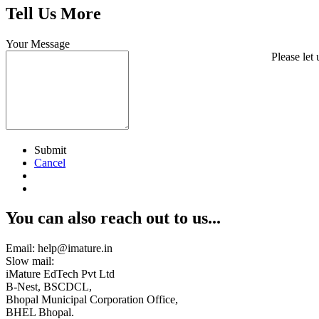
Tell Us More
Your Message
Please let
Submit
Cancel
You can also reach out to us...
Email: help@imature.in
Slow mail:
iMature EdTech Pvt Ltd
B-Nest, BSCDCL,
Bhopal Municipal Corporation Office,
BHEL Bhopal.