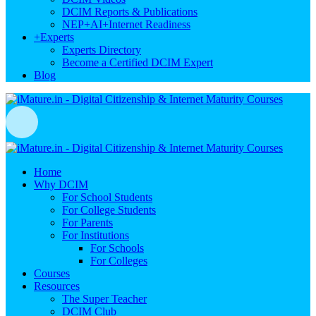
DCIM Reports & Publications
NEP+AI+Internet Readiness
+
Experts
Experts Directory
Become a Certified DCIM Expert
Blog
Home
Why DCIM
For School Students
For College Students
For Parents
For Institutions
For Schools
For Colleges
Courses
Resources
The Super Teacher
DCIM Club