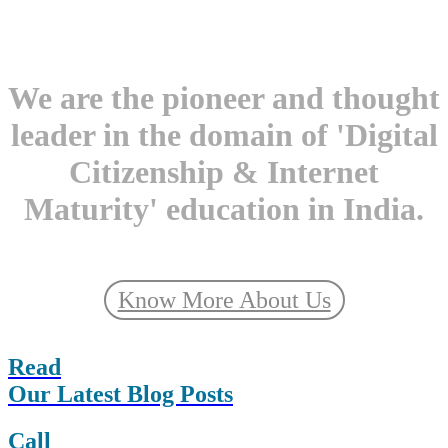
We are the pioneer and thought
leader in the domain of 'Digital
Citizenship & Internet
Maturity' education in India.
Know More About Us
Read
Our Latest Blog Posts
Call