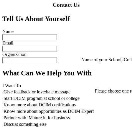
Contact Us
Tell Us About Yourself
Name
Email
Organization
Name of your School, Col
What Can We Help You With
I Want To
Please choose one r
Give feedback or love/hate message
Start DCIM program at school or college
Know more about DCIM certifications
Know more about opportinities as DCIM Expert
Partner with iMature.in for business
Discuss something else