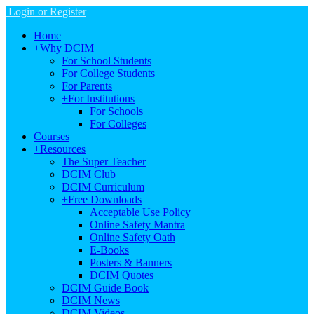
Login or Register
Home
+
Why DCIM
For School Students
For College Students
For Parents
+
For Institutions
For Schools
For Colleges
Courses
+
Resources
The Super Teacher
DCIM Club
DCIM Curriculum
+
Free Downloads
Acceptable Use Policy
Online Safety Mantra
Online Safety Oath
E-Books
Posters & Banners
DCIM Quotes
DCIM Guide Book
DCIM News
DCIM Videos