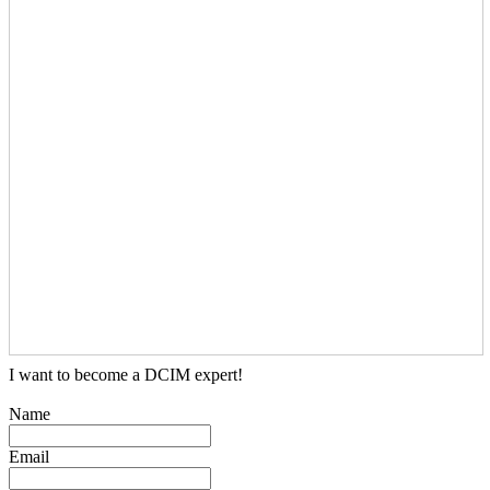
I want to become a DCIM expert!
Name
Email