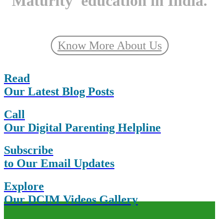
Maturity' education in India.
Know More About Us
Read
Our Latest Blog Posts
Call
Our Digital Parenting Helpline
Subscribe
to Our Email Updates
Explore
Our DCIM Videos Gallery