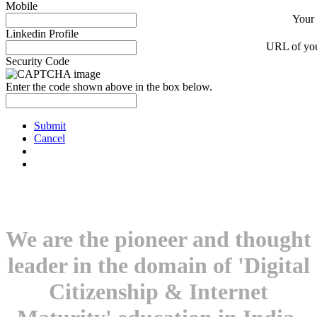
Mobile
Your
Linkedin Profile
URL of you
Security Code
Enter the code shown above in the box below.
Submit
Cancel
We are the pioneer and thought
leader in the domain of 'Digital
Citizenship & Internet