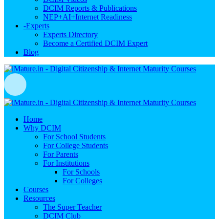
DCIM Reports & Publications
NEP+AI+Internet Readiness
-
Experts
Experts Directory
Become a Certified DCIM Expert
Blog
Home
Why DCIM
For School Students
For College Students
For Parents
For Institutions
For Schools
For Colleges
Courses
Resources
The Super Teacher
DCIM Club