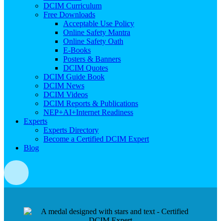
DCIM Curriculum
Free Downloads
Acceptable Use Policy
Online Safety Mantra
Online Safety Oath
E-Books
Posters & Banners
DCIM Quotes
DCIM Guide Book
DCIM News
DCIM Videos
DCIM Reports & Publications
NEP+AI+Internet Readiness
Experts
Experts Directory
Become a Certified DCIM Expert
Blog