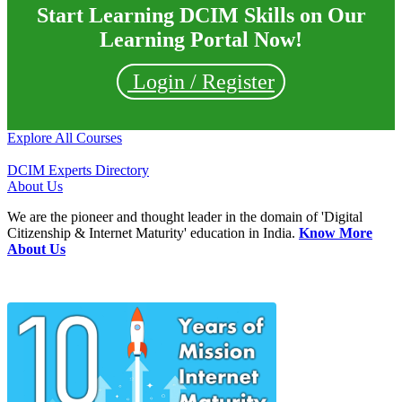
Start Learning DCIM Skills on Our
Learning Portal Now!
Login / Register
Explore All Courses
DCIM Experts Directory
About Us
We are the pioneer and thought leader in the domain of 'Digital
Citizenship & Internet Maturity' education in India.
Know More
About Us