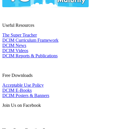
Useful Resources
The Super Teacher
DCIM Curriculum Framework
DCIM News
DCIM Videos
DCIM Reports & Publications
Free Downloads
Acceptable Use Policy
DCIM E-Books
DCIM Posters & Banners
Join Us on Facebook