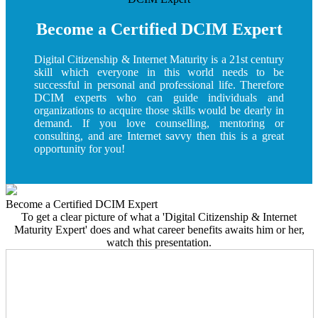
Become a Certified DCIM Expert
Digital Citizenship & Internet Maturity is a 21st century
skill which everyone in this world needs to be
successful in personal and professional life. Therefore
DCIM experts who can guide individuals and
organizations to acquire those skills would be dearly in
demand. If you love counselling, mentoring or
consulting, and are Internet savvy then this is a great
opportunity for you!
Become a Certified DCIM Expert
To get a clear picture of what a 'Digital Citizenship & Internet
Maturity Expert' does and what career benefits awaits him or her,
watch this presentation.