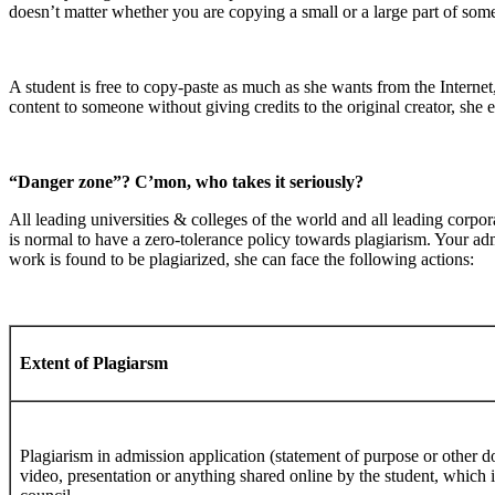
doesn’t matter whether you are copying a small or a large part of someone
A student is free to copy-paste as much as she wants from the Internet,
content to someone without giving credits to the original creator, she 
“Danger zone”? C’mon, who takes it seriously?
All leading universities & colleges of the world and all leading corpora
is normal to have a zero-tolerance policy towards plagiarism. Your admi
work is found to be plagiarized, she can face the following actions:
Extent of Plagiarsm
Plagiarism in admission application (statement of purpose or other d
video, presentation or anything shared online by the student, which 