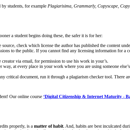
d by students, for example
Plagiarisima, Grammarly, Copyscape, Copy
oner a student begins doing these, the safer it is for her:
source, check which license the author has published the content under.
ons to the public. If you cannot find any licensing information for a co
the creator via email, for permission to use his work in your’s.
per way, at every place in your work where you are using someone else’s
ny critical document, run it through a plagiarism checker tool. There a
udent! Our online course
‘Digital Citizenship & Internet Maturity - Ba
dits properly, is a
matter of habit
. And, habits are best inculcated du