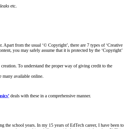
leaks
etc.
 Apart from the usual ‘© Copyright’, there are 7 types of ‘Creative
ntent, you may safely assume that it is protected by the ‘Copyright’
 creation. To understand the proper way of giving credit to the
re many available online.
sics’
deals with these in a comprehensive manner.
ring the school years. In my 15 years of EdTech career, I have been to