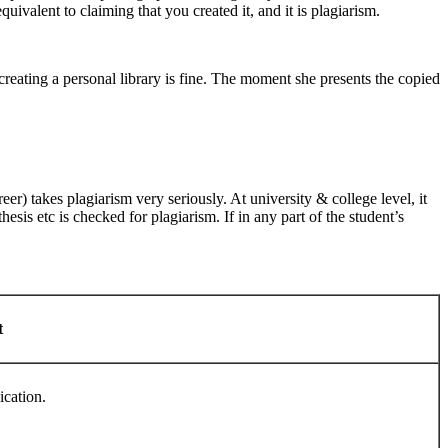
quivalent to claiming that you created it, and it is plagiarism.
 creating a personal library is fine. The moment she presents the copied
eer) takes plagiarism very seriously. At university & college level, it
sis etc is checked for plagiarism. If in any part of the student’s
t
ication.