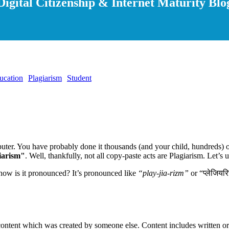
Digital Citizenship & Internet Maturity Blo
ucation
Plagiarism
Student
puter. You have probably done it thousands (and your child, hundreds) 
iarism"
. Well, thankfully, not all copy-paste acts are Plagiarism. Let’s 
 how is it pronounced? It’s pronounced like
“play-jia-rizm”
or “प्लेजियर
e content which was created by someone else. Content includes written 