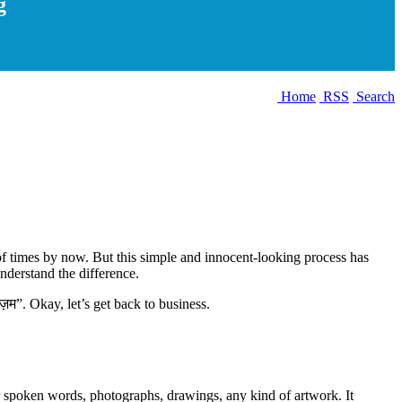
g
Home
RSS
Search
of times by now. But this simple and innocent-looking process has
understand the difference.
िज़म”. Okay, let’s get back to business.
or spoken words, photographs, drawings, any kind of artwork. It