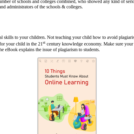
umber of schools and colleges combined, who showed any kind of serious
and administrators of the schools & colleges.
al skills to your children. Not teaching your child how to avoid plagiar
st
for your child in the 21
century knowledge economy. Make sure your c
 the eBook explains the issue of plagiarism to students.