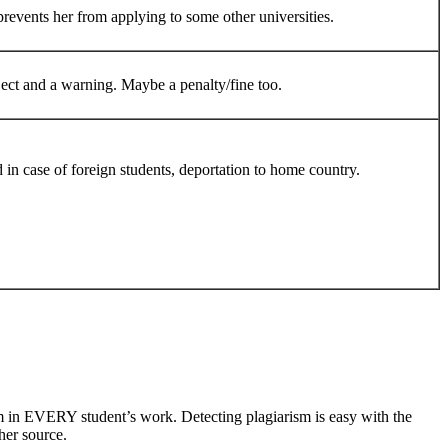
prevents her from applying to some other universities.
ject and a warning. Maybe a penalty/fine too.
d in case of foreign students, deportation to home country.
m in EVERY student’s work. Detecting plagiarism is easy with the
her source.