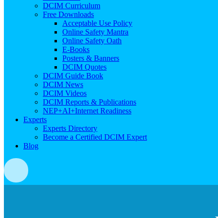
DCIM Curriculum
Free Downloads
Acceptable Use Policy
Online Safety Mantra
Online Safety Oath
E-Books
Posters & Banners
DCIM Quotes
DCIM Guide Book
DCIM News
DCIM Videos
DCIM Reports & Publications
NEP+AI+Internet Readiness
Experts
Experts Directory
Become a Certified DCIM Expert
Blog