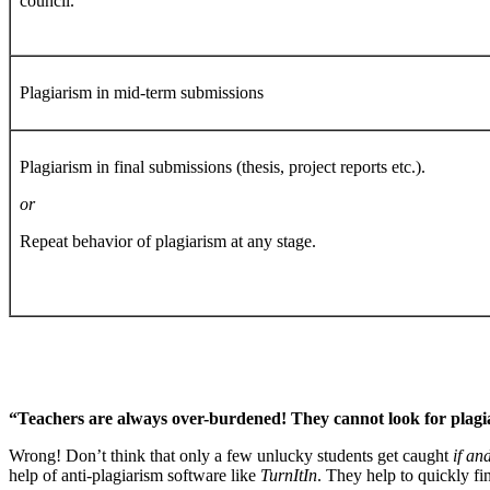
council.
Plagiarism in mid-term submissions
Plagiarism in final submissions (thesis, project reports etc.).
or
Repeat behavior of plagiarism at any stage.
“Teachers are always over-burdened! They cannot look for plagia
Wrong! Don’t think that only a few unlucky students get caught
if an
help of anti-plagiarism software like
TurnItIn
. They help to quickly f