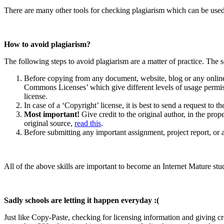
There are many other tools for checking plagiarism which can be use
How to avoid plagiarism?
The following steps to avoid plagiarism are a matter of practice. The so
Before copying from any document, website, blog or any online 
Commons Licenses’ which give different levels of usage permissi
license.
In case of a ‘Copyright’ license, it is best to send a request to 
Most important!
Give credit to the original author, in the pro
original source,
read this
.
Before submitting any important assignment, project report, or a
All of the above skills are important to become an Internet Mature st
Sadly schools are letting it happen everyday :(
Just like Copy-Paste, checking for licensing information and giving cre