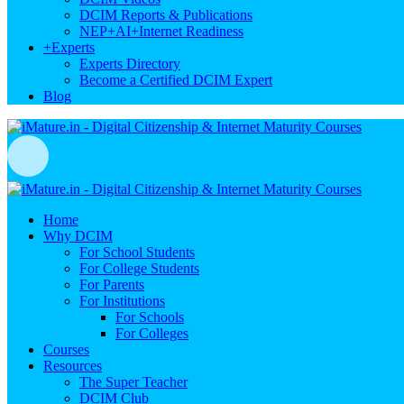
DCIM Reports & Publications
NEP+AI+Internet Readiness
+
Experts
Experts Directory
Become a Certified DCIM Expert
Blog
Home
Why DCIM
For School Students
For College Students
For Parents
For Institutions
For Schools
For Colleges
Courses
Resources
The Super Teacher
DCIM Club