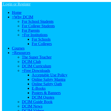
Login or Register
Home
+
Why DCIM
For School Students
For College Students
For Parents
+
For Institutions
For Schools
For Colleges
Courses
+
Resources
The Super Teacher
DCIM Club
DCIM Curriculum
+
Free Downloads
Acceptable Use Policy
Online Safety Mantra
Online Safety Oath
E-Books
Posters & Banners
DCIM Quotes
DCIM Guide Book
DCIM News
DCIM Videos