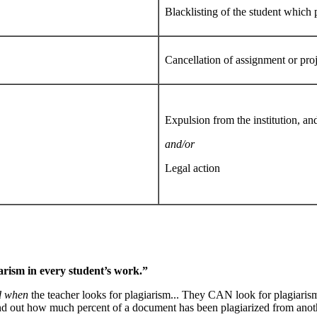
Blacklisting of the student which 
Cancellation of assignment or pro
Expulsion from the institution, an
and/or
Legal action
rism in every student’s work.”
d when
the teacher looks for plagiarism... They CAN look for plagiaris
ind out how much percent of a document has been plagiarized from anot