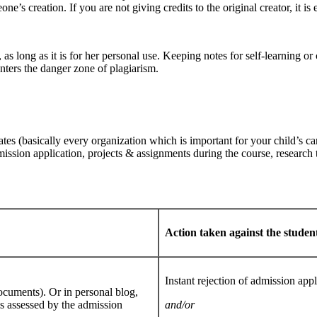
’s creation. If you are not giving credits to the original creator, it is e
 as long as it is for her personal use. Keeping notes for self-learning or
enters the danger zone of plagiarism.
tes (basically every organization which is important for your child’s car
ssion application, projects & assignments during the course, research the
Action taken against the studen
Instant rejection of admission appl
ocuments). Or in personal blog,
is assessed by the admission
and/or