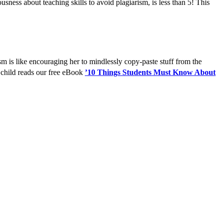
ness about teaching skills to avoid plagiarism, is less than 5! This
ism is like encouraging her to mindlessly copy-paste stuff from the
hild reads our free eBook
’10 Things Students Must Know About