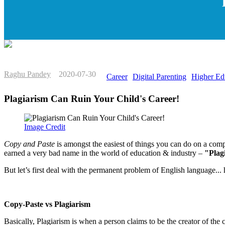
Raghu Pandey
2020-07-30
Career
Digital Parenting
Higher Ed
Plagiarism Can Ruin Your Child's Career!
Image Credit
Copy and Paste
is amongst the easiest of things you can do on a com
earned a very bad name in the world of education & industry –
"Plag
But let’s first deal with the permanent problem of English language...
Copy-Paste vs Plagiarism
Basically, Plagiarism is when a person claims to be the creator of th