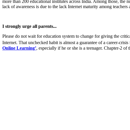
more than 200 educational institutes across India. Among those, the n
lack of awareness is due to the lack Internet maturity among teachers 
I strongly urge all parents...
Please do not wait for education system to change for giving the critic
Internet. That unchecked habit is almost a guarantee of a career-crisis 
Online Learning’
, especially if he or she is a teenager. Chapter-2 of