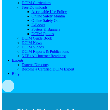
DCIM Curriculum
Free Downloads
Acceptable Use Policy
Online Safety Mantra
Online Safety Oath
E-Books
Posters & Banners
DCIM Quotes
DCIM Guide Book
DCIM News
DCIM Videos
DCIM Reports & Publications
NEP+AI+Internet Readiness
Experts
Experts Directory
Become a Certified DCIM Expert
Blog