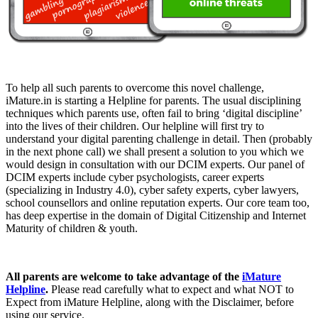
To help all such parents to overcome this novel challenge,
iMature.in is starting a Helpline for parents. The usual disciplining
techniques which parents use, often fail to bring ‘digital discipline’
into the lives of their children. Our helpline will first try to
understand your digital parenting challenge in detail. Then (probably
in the next phone call) we shall present a solution to you which we
would design in consultation with our DCIM experts. Our panel of
DCIM experts include cyber psychologists, career experts
(specializing in Industry 4.0), cyber safety experts, cyber lawyers,
school counsellors and online reputation experts. Our core team too,
has deep expertise in the domain of Digital Citizenship and Internet
Maturity of children & youth.
All parents are welcome to take advantage of the
iMature
Helpline
.
Please read carefully what to expect and what NOT to
Expect from iMature Helpline, along with the Disclaimer, before
using our service.