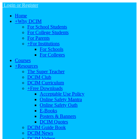
Login or Register
Home
+
Why DCIM
For School Students
For College Students
For Parents
+
For Institutions
For Schools
For Colleges
Courses
+
Resources
The Super Teacher
DCIM Club
DCIM Curriculum
+
Free Downloads
Acceptable Use Policy
Online Safety Mantra
Online Safety Oath
E-Books
Posters & Banners
DCIM Quotes
DCIM Guide Book
DCIM News
DCIM Videos