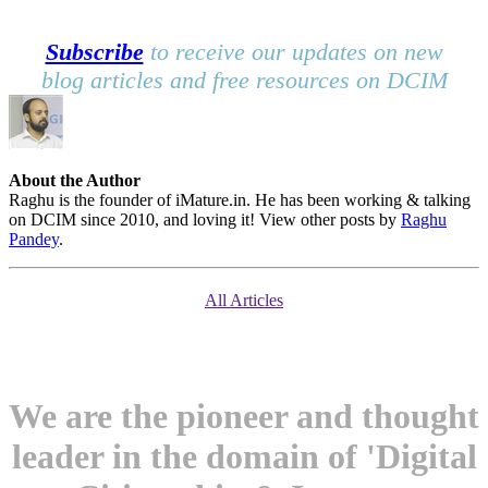
Subscribe
to receive our updates on new
blog articles and free resources on DCIM
About the Author
Raghu is the founder of iMature.in. He has been working & talking
on DCIM since 2010, and loving it! View other posts by
Raghu
Pandey
.
All Articles
We are the pioneer and thought
leader in the domain of 'Digital