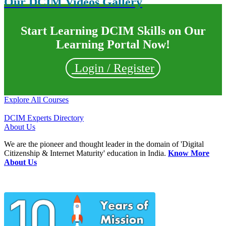
Our DCIM Videos Gallery
Start Learning DCIM Skills on Our
Learning Portal Now!
Login / Register
Explore All Courses
DCIM Experts Directory
About Us
We are the pioneer and thought leader in the domain of 'Digital
Citizenship & Internet Maturity' education in India.
Know More
About Us