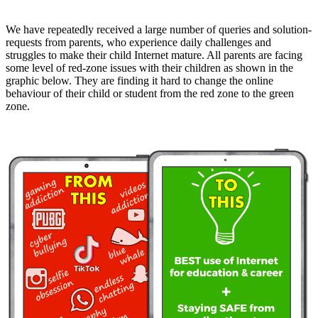
We have repeatedly received a large number of queries and solution-
requests from parents, who experience daily challenges and
struggles to make their child Internet mature. All parents are facing
some level of red-zone issues with their children as shown in the
graphic below. They are finding it hard to change the online
behaviour of their child or student from the red zone to the green
zone.