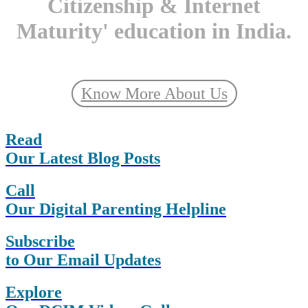
Citizenship & Internet
Maturity' education in India.
Know More About Us
Read
Our Latest Blog Posts
Call
Our Digital Parenting Helpline
Subscribe
to Our Email Updates
Explore