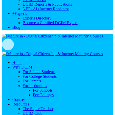
DCIM Reports & Publications
NEP+AI+Internet Readiness
+
Experts
Experts Directory
Become a Certified DCIM Expert
Blog
Home
Why DCIM
For School Students
For College Students
For Parents
For Institutions
For Schools
For Colleges
Courses
Resources
The Super Teacher
DCIM Club