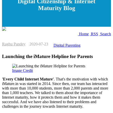
Digital Citizenship & Internet
Maturity Blog
Home
RSS
Search
Raghu Pandey
2020-07-23
Digital Parenting
Launching the iMature Helpline for Parents
Image Credit
'Every Child Internet Mature'
. That's the motivation with which
iMature.in was started in 2014. Since then, our team has interacted
with more than 10,000 students, more than 2,000 parents and more
than 1,000 teachers. We talked to them about the importance of
Internet maturity, how it protects them and how it makes them
successful. And we have also listened to their problems and
challenges in the journey towards Internet maturity.