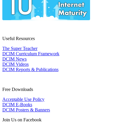
Useful Resources
The Super Teacher
DCIM Curriculum Framework
DCIM News
DCIM Videos
DCIM Reports & Publications
Free Downloads
Acceptable Use Policy
DCIM E-Books
DCIM Posters & Banners
Join Us on Facebook