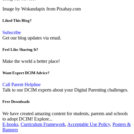
Image by Wokandapix from Pixabay.com
Liked This Blog?
Subscribe
Get our blog updates via email.
Feel Like Sharing It?
Make the world a better place!
Want Expert DCIM Advice?
Call Parent Helpline
Talk to our DCIM experts about your Digital Parenting challenges.
Free Downloads
We have created amazing content for students, parents and schools
to adopt DCIM! Explore...
E-books
,
Curriculum Framework
,
Acceptable Use Policy
,
Posters &
Banners