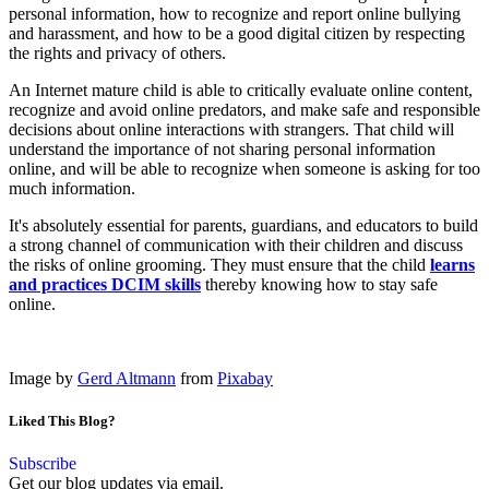
personal information, how to recognize and report online bullying
and harassment, and how to be a good digital citizen by respecting
the rights and privacy of others.
An Internet mature child is able to critically evaluate online content,
recognize and avoid online predators, and make safe and responsible
decisions about online interactions with strangers. That child will
understand the importance of not sharing personal information
online, and will be able to recognize when someone is asking for too
much information.
It's absolutely essential for parents, guardians, and educators to build
a strong channel of communication with their children and discuss
the risks of online grooming. They must ensure that the child
learns
and practices DCIM skills
thereby knowing how to stay safe
online.
Image by
Gerd Altmann
from
Pixabay
Liked This Blog?
Subscribe
Get our blog updates via email.