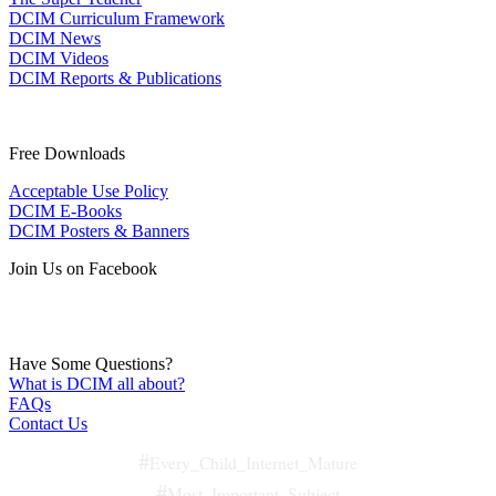
DCIM Curriculum Framework
DCIM News
DCIM Videos
DCIM Reports & Publications
Free Downloads
Acceptable Use Policy
DCIM E-Books
DCIM Posters & Banners
Join Us on Facebook
Have Some Questions?
What is DCIM all about?
FAQs
Contact Us
#
Every_Child_Internet_Mature
#
Most_Important_Subject