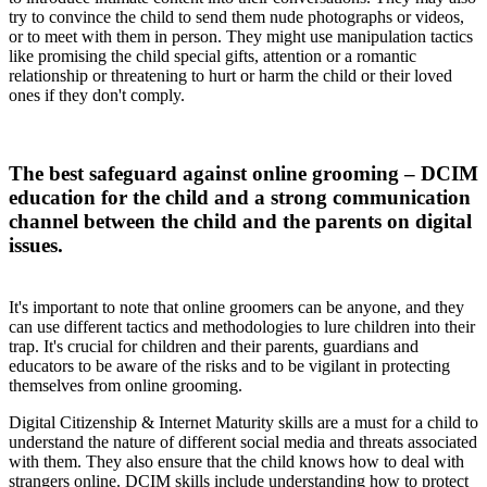
try to convince the child to send them nude photographs or videos,
or to meet with them in person. They might use manipulation tactics
like promising the child special gifts, attention or a romantic
relationship or threatening to hurt or harm the child or their loved
ones if they don't comply.
The best safeguard against online grooming – DCIM
education for the child and a strong communication
channel between the child and the parents on digital
issues.
It's important to note that online groomers can be anyone, and they
can use different tactics and methodologies to lure children into their
trap. It's crucial for children and their parents, guardians and
educators to be aware of the risks and to be vigilant in protecting
themselves from online grooming.
Digital Citizenship & Internet Maturity skills are a must for a child to
understand the nature of different social media and threats associated
with them. They also ensure that the child knows how to deal with
strangers online. DCIM skills include understanding how to protect