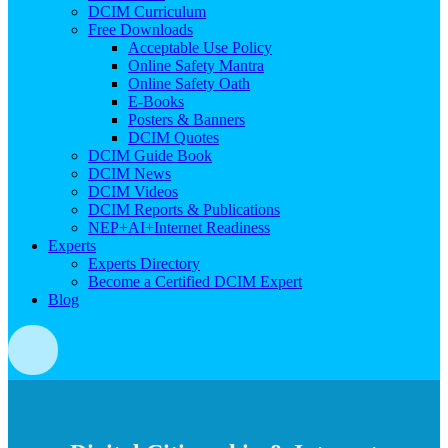
DCIM Curriculum
Free Downloads
Acceptable Use Policy
Online Safety Mantra
Online Safety Oath
E-Books
Posters & Banners
DCIM Quotes
DCIM Guide Book
DCIM News
DCIM Videos
DCIM Reports & Publications
NEP+AI+Internet Readiness
Experts
Experts Directory
Become a Certified DCIM Expert
Blog