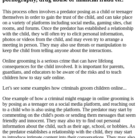
This process often involves a predator posing as a child or teenager
themselves in order to gain the trust of the child, and can take place
on a variety of platforms including social media, gaming sites, chat
rooms, and forums. Once the predator has established a relationship
with the child, they will often try to elicit personal information,
photos or videos from the child, and may even try to arrange a
meeting in person. They may also use threats or manipulation to
keep the child from telling anyone about the interactions.
Online grooming is a serious crime that can have lifelong
consequences for the child involved. It is important for parents,
guardians, and educators to be aware of the risks and to teach
children how to stay safe online.
Let’s see some examples how criminals groom children online...
One example of how a criminal might engage in online grooming is
by posing as a teenager on a social media platform, and reaching out
to a child who is also using the platform. The predator may start by
commenting on the child's posts or sending them messages that seem
friendly and innocent. They may also try to find out personal
information about the child, such as their age, school, or hobbies. As
the predator establishes a relationship with the child, they may start
to introduce intimate content into their conversations. They may also