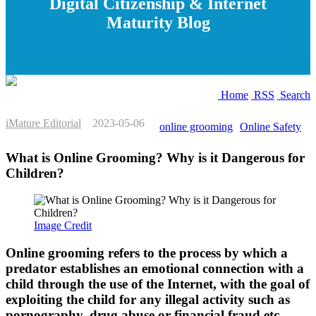
Digital Citizenship & Internet
Maturity Blog
Home
RSS
Search
iMature Editorial
2023-05-06
online grooming
Online Safety
What is Online Grooming? Why is it Dangerous for
Children?
Image Credit
Online grooming refers to the process by which a
predator establishes an emotional connection with a
child through the use of the Internet, with the goal of
exploiting the child for any illegal activity such as
pornography, drug abuse or financial fraud etc.