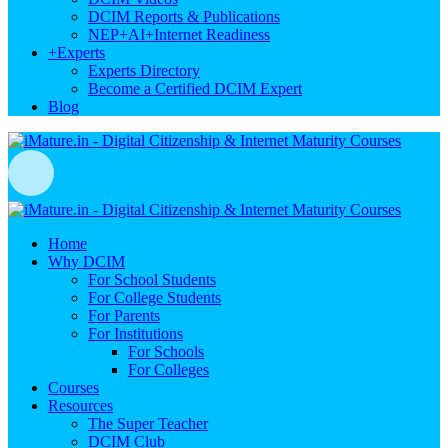
DCIM Reports & Publications
NEP+AI+Internet Readiness
+
Experts
Experts Directory
Become a Certified DCIM Expert
Blog
Home
Why DCIM
For School Students
For College Students
For Parents
For Institutions
For Schools
For Colleges
Courses
Resources
The Super Teacher
DCIM Club