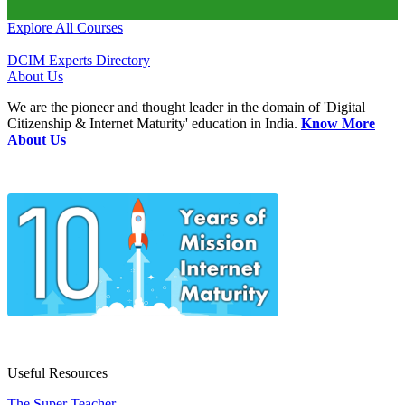
Explore All Courses
DCIM Experts Directory
About Us
We are the pioneer and thought leader in the domain of 'Digital
Citizenship & Internet Maturity' education in India.
Know More
About Us
Useful Resources
The Super Teacher