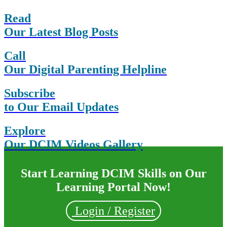
Read
Our Latest Blog Posts
Call
Our Digital Parenting Helpline
Subscribe
to Our Email Updates
Explore
Our DCIM Videos Gallery
Start Learning DCIM Skills on Our
Learning Portal Now!
Login / Register