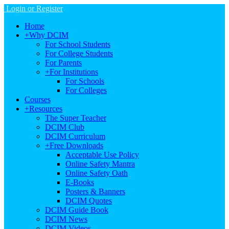
Login or Register
Home
+
Why DCIM
For School Students
For College Students
For Parents
+
For Institutions
For Schools
For Colleges
Courses
+
Resources
The Super Teacher
DCIM Club
DCIM Curriculum
+
Free Downloads
Acceptable Use Policy
Online Safety Mantra
Online Safety Oath
E-Books
Posters & Banners
DCIM Quotes
DCIM Guide Book
DCIM News
DCIM Videos