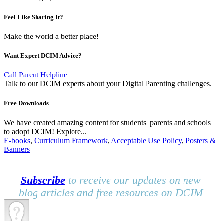
Feel Like Sharing It?
Make the world a better place!
Want Expert DCIM Advice?
Call Parent Helpline
Talk to our DCIM experts about your Digital Parenting challenges.
Free Downloads
We have created amazing content for students, parents and schools
to adopt DCIM! Explore...
E-books
,
Curriculum Framework
,
Acceptable Use Policy
,
Posters &
Banners
Subscribe
to receive our updates on new
blog articles and free resources on DCIM