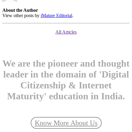
About the Author
View other posts by
iMature Editorial
.
All Articles
We are the pioneer and thought
leader in the domain of 'Digital
Citizenship & Internet
Maturity' education in India.
Know More About Us