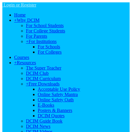
Login or Register
Home
+
Why DCIM
For School Students
For College Students
For Parents
+
For Institutions
For Schools
For Colleges
Courses
+
Resources
The Super Teacher
DCIM Club
DCIM Curriculum
+
Free Downloads
Acceptable Use Policy
Online Safety Mantra
Online Safety Oath
E-Books
Posters & Banners
DCIM Quotes
DCIM Guide Book
DCIM News
DCIM Videos