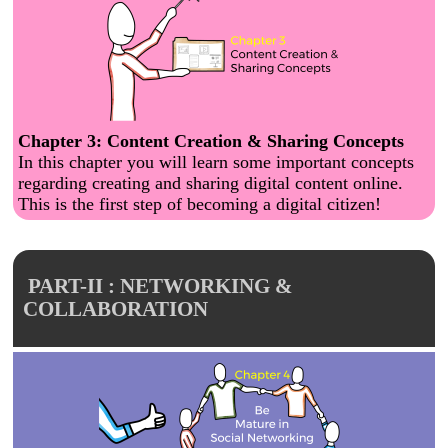
Chapter 3: Content Creation & Sharing Concepts
In this chapter you will learn some important concepts
regarding creating and sharing digital content online.
This is the first step of becoming a digital citizen!
PART-II : NETWORKING &
COLLABORATION