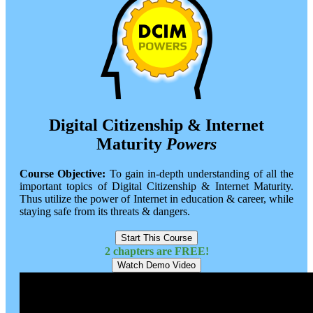
Digital Citizenship & Internet
Maturity
Powers
Course Objective:
To gain in-depth understanding of all the
important topics of Digital Citizenship & Internet Maturity.
Thus utilize the power of Internet in education & career, while
staying safe from its threats & dangers.
Start This Course
2 chapters are FREE!
Watch Demo Video