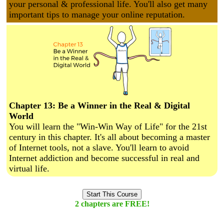
your personal & professional life. You'll also get many
important tips to manage your online reputation.
Chapter 13: Be a Winner in the Real & Digital
World
You will learn the "Win-Win Way of Life" for the 21st
century in this chapter. It's all about becoming a master
of Internet tools, not a slave. You'll learn to avoid
Internet addiction and become successful in real and
virtual life.
Start This Course
2 chapters are FREE!