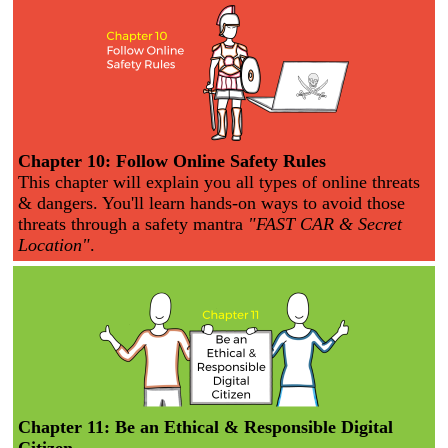
Chapter 10: Follow Online Safety Rules
This chapter will explain you all types of online threats
& dangers. You'll learn hands-on ways to avoid those
threats through a safety mantra
"FAST CAR & Secret
Location"
.
Chapter 11: Be an Ethical & Responsible Digital