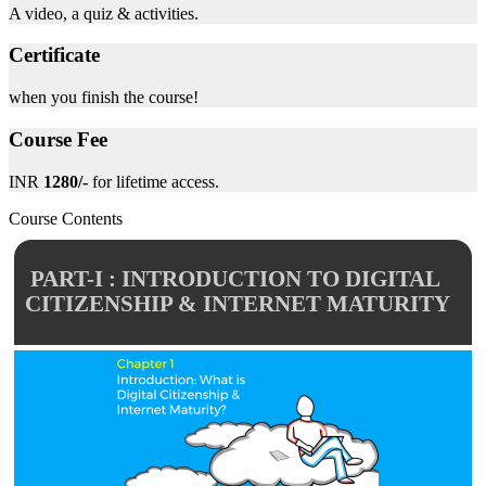
A video, a quiz & activities.
Certificate
when you finish the course!
Course Fee
INR
1280/-
for lifetime access.
Course Contents
PART-I : INTRODUCTION TO DIGITAL
CITIZENSHIP & INTERNET MATURITY