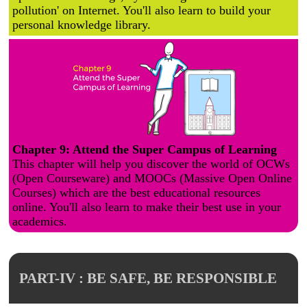
pollution' on Internet. You'll also learn to build your
personal knowledge library.
Chapter 9: Attend the Super Campus of Learning
This chapter will help you discover the world of OCWs
(Open Courseware) and MOOCs (Massive Open Online
Courses) which are the best educational resources
online. You'll also learn to make their best use in your
academics.
PART-IV : BE SAFE, BE RESPONSIBLE