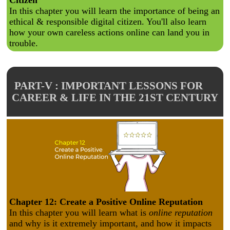
Citizen
In this chapter you will learn the importance of being an
ethical & responsible digital citizen. You'll also learn
how your own careless actions online can land you in
trouble.
PART-V : IMPORTANT LESSONS FOR
CAREER & LIFE IN THE 21ST CENTURY
Chapter 12: Create a Positive Online Reputation
In this chapter you will learn what is
online reputation
and why is it extremely important, and how it impacts