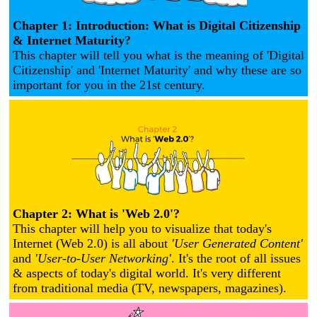
Chapter 1: Introduction: What is Digital Citizenship
& Internet Maturity?
This chapter will tell you what is the meaning of 'Digital
Citizenship' and 'Internet Maturity' and why these are so
important for you in the 21st century.
Chapter 2: What is 'Web 2.0'?
This chapter will help you to visualize that today's
Internet (Web 2.0) is all about
'User Generated Content'
and
'User-to-User Networking'
. It's the root of all issues
& aspects of today's digital world. It's very different
from traditional media (TV, newspapers, magazines).