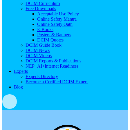
DCIM Curriculum
Free Downloads
Acceptable Use Policy
Online Safety Mantra
Online Safety Oath
E-Books
Posters & Banners
DCIM Quotes
DCIM Guide Book
DCIM News
DCIM Videos
DCIM Reports & Publications
NEP+AI+Internet Readiness
Experts
Experts Directory
Become a Certified DCIM Expert
Blog