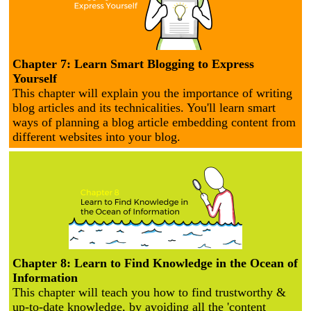
Chapter 7: Learn Smart Blogging to Express
Yourself
This chapter will explain you the importance of writing
blog articles and its technicalities. You'll learn smart
ways of planning a blog article embedding content from
different websites into your blog.
Chapter 8: Learn to Find Knowledge in the Ocean of
Information
This chapter will teach you how to find trustworthy &
up-to-date knowledge, by avoiding all the 'content