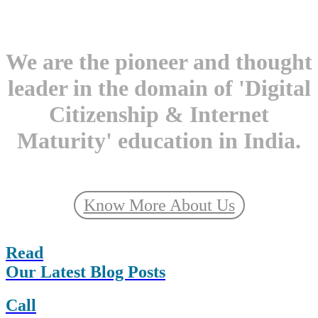
We are the pioneer and thought
leader in the domain of 'Digital
Citizenship & Internet
Maturity' education in India.
Know More About Us
Read
Our Latest Blog Posts
Call