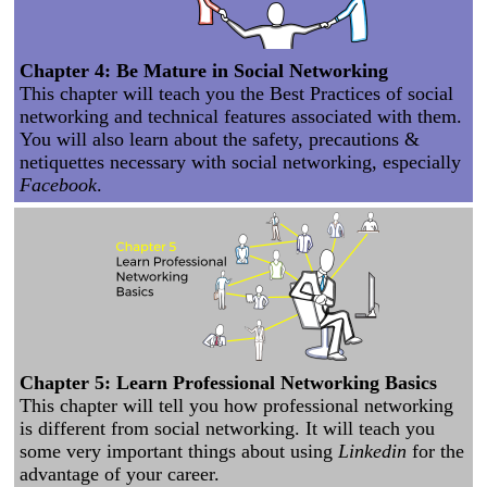
Chapter 4: Be Mature in Social Networking
This chapter will teach you the Best Practices of social
networking and technical features associated with them.
You will also learn about the safety, precautions &
netiquettes necessary with social networking, especially
Facebook
.
Chapter 5: Learn Professional Networking Basics
This chapter will tell you how professional networking
is different from social networking. It will teach you
some very important things about using
Linkedin
for the
advantage of your career.