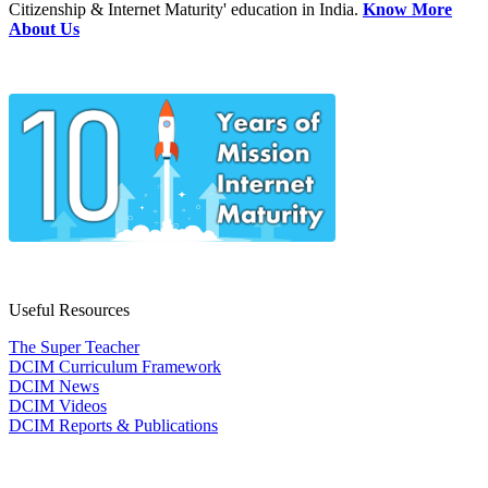
Citizenship & Internet Maturity' education in India.
Know More
About Us
Useful Resources
The Super Teacher
DCIM Curriculum Framework
DCIM News
DCIM Videos
DCIM Reports & Publications