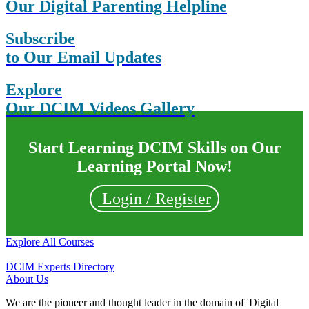
Our Digital Parenting Helpline
Subscribe
to Our Email Updates
Explore
Our DCIM Videos Gallery
Start Learning DCIM Skills on Our
Learning Portal Now!
Login / Register
Explore All Courses
DCIM Experts Directory
About Us
We are the pioneer and thought leader in the domain of 'Digital