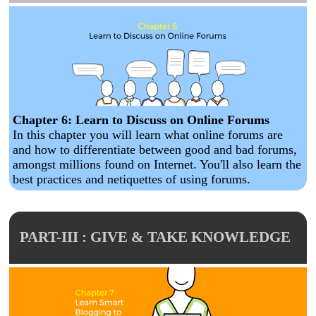
Chapter 6: Learn to Discuss on Online Forums
In this chapter you will learn what online forums are
and how to differentiate between good and bad forums,
amongst millions found on Internet. You'll also learn the
best practices and netiquettes of using forums.
PART-III : GIVE & TAKE KNOWLEDGE