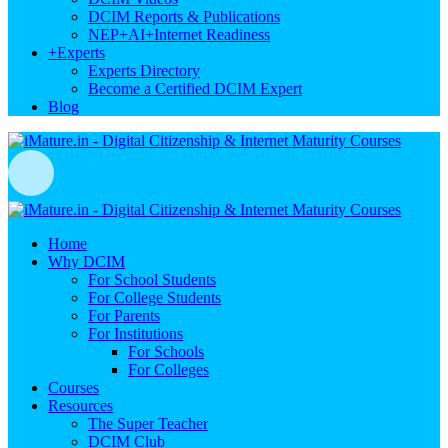
DCIM Reports & Publications
NEP+AI+Internet Readiness
+
Experts
Experts Directory
Become a Certified DCIM Expert
Blog
Home
Why DCIM
For School Students
For College Students
For Parents
For Institutions
For Schools
For Colleges
Courses
Resources
The Super Teacher
DCIM Club