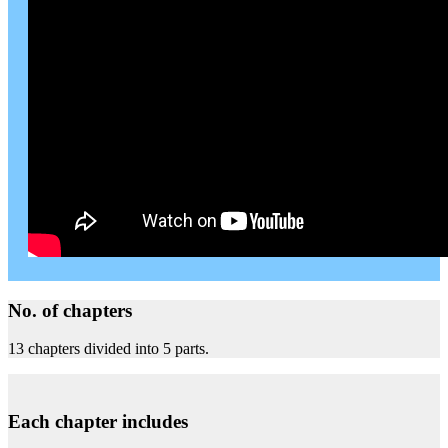
No. of chapters
13 chapters divided into 5 parts.
Each chapter includes