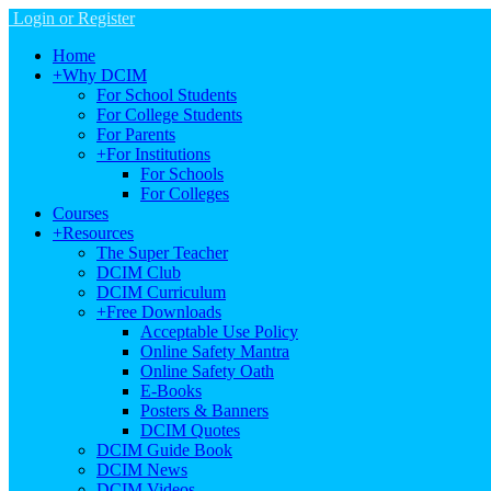
Login or Register
Home
+
Why DCIM
For School Students
For College Students
For Parents
+
For Institutions
For Schools
For Colleges
Courses
+
Resources
The Super Teacher
DCIM Club
DCIM Curriculum
+
Free Downloads
Acceptable Use Policy
Online Safety Mantra
Online Safety Oath
E-Books
Posters & Banners
DCIM Quotes
DCIM Guide Book
DCIM News
DCIM Videos