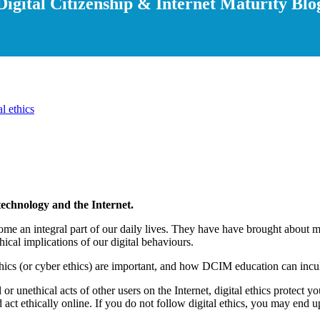
Digital Citizenship & Internet Maturity Blo
al ethics
 technology and the Internet.
become an integral part of our daily lives. They have have brought abou
thical implications of our digital behaviours.
ethics (or cyber ethics) are important, and how DCIM education can inculc
l or unethical acts of other users on the Internet, digital ethics protect
 act ethically online. If you do not follow digital ethics, you may end u