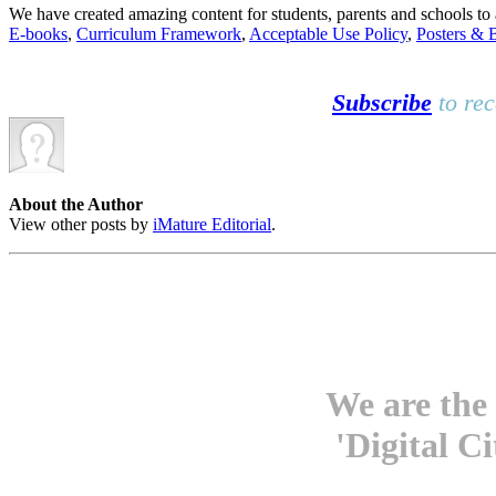
We have created amazing content for students, parents and schools t
E-books
,
Curriculum Framework
,
Acceptable Use Policy
,
Posters & 
Subscribe
to rec
About the Author
View other posts by
iMature Editorial
.
We are the 
'Digital C