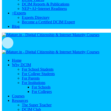
DCIM Reports & Publications
NEP+AI+Internet Readiness
+
Experts
Experts Directory
Become a Certified DCIM Expert
Blog
Home
Why DCIM
For School Students
For College Students
For Parents
For Institutions
For Schools
For Colleges
Courses
Resources
The Super Teacher
DCIM Club