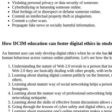
Violating personal privacy or data security of someone.
Cyberbullying or harassing someone online.
Hurt feelings of or disrespect or defame someone online.
Commit an intellectual property theft or plagiarism.
Commit a cyber scam.
Propagate fake news or socially harmful information.
How DCIM education can foster digital ethics in stud
An Internet user can only develop digital ethics when he or she has
hi
human behaviour across various online platforms. Let's see how the kn
Understanding the nature of Web 2.0 reveals to a person that toda
Web 2.0 they are basically dealing with other people, with tech
Learning about sharing digital content publicly on the Internet,
others.
Learning about mature way of social networking helps a person 
Instagram.
Learning about the mature way of professional networking helps
networking netiquette.
Learning about the skills of effective forum discussions allows
Going through the lessons of cyber safety and digital ethics, a pe
Learning about managing one's online reputation makes a person 