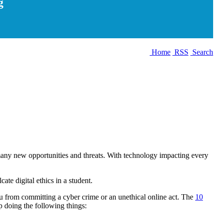
g
Home
RSS
Search
t many new opportunities and threats. With technology impacting every
ate digital ethics in a student.
 you from committing a cyber crime or an unethical online act. The
10
p doing the following things: