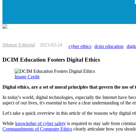
iMature Editorial
2023-02-24
cyber ethics
dcim education
digit
DCIM Education Fosters Digital Ethics
Image Credit
Digital ethics, are a set of moral principles that govern the use of
In today's world, digital technologies, especially the Internet have 
aspect of our lives, it's essential to have a clear understanding of the e
Let's take a quick overview in this article of the reasons why digital 
While
knowledge of cyber safety
is required to stay safe from crimina
Commandments of Computer Ethics
clearly articulate how you should