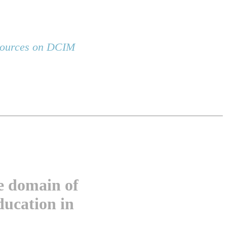
esources on DCIM
he domain of
ducation in