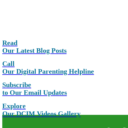
Read
Our Latest Blog Posts
Call
Our Digital Parenting Helpline
Subscribe
to Our Email Updates
Explore
Our DCIM Videos Gallery