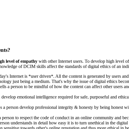
ents?
gh level of empathy
with other Internet users. To develop high level o
owledge of DCIM skills affect the standards of digital ethics of an indi
y's Internet is *user driven*. All the content is generated by users and 
nology just being a medium. That's why the issue of digital ethics beco
 tells a person to be mindful of how the content can affect other users a
develop emotional intelligence required for safe, purposeful and ethic
 a person develop professional integrity & honesty by being honest with
 a person to respect the code of conduct in an online community and bec
rson understands in detail how easy it is to turn unethical in the digital
sensitive towards other's online reputation and thus more ethical in b