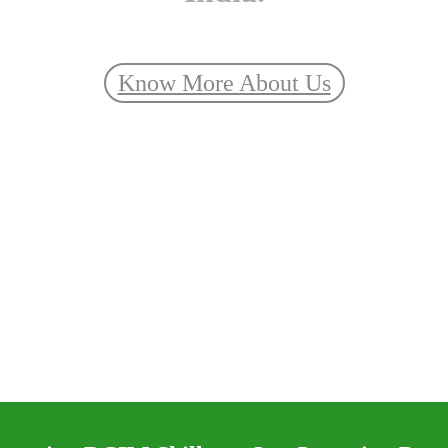
Know More About Us