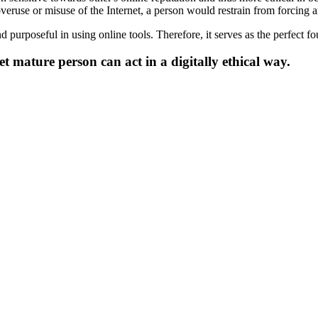
overuse or misuse of the Internet, a person would restrain from forcing a
urposeful in using online tools. Therefore, it serves as the perfect fou
et mature person can act in a digitally ethical way.