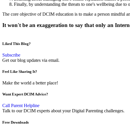
Finally, by understanding the threats to one's wellbeing due to 
The core objective of DCIM education is to make a person mindful and p
It won't be an exaggeration to say that only an Intern
Liked This Blog?
Subscribe
Get our blog updates via email.
Feel Like Sharing It?
Make the world a better place!
Want Expert DCIM Advice?
Call Parent Helpline
Talk to our DCIM experts about your Digital Parenting challenges.
Free Downloads