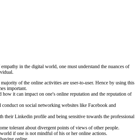
f empathy in the digital world, one must understand the nuances of
vidual.
majority of the online activities are user-to-user. Hence by using this
mes important.
nd how it can impact on one's online reputation and the reputation of
al conduct on social networking websites like Facebook and
 their Linkedin profile and being sensitive towards the professional
ome tolerant about divergent points of views of other people.
 world if one is not mindful of his or her online actions.
ehaving online.