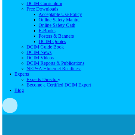
DCIM Curriculum
Free Downloads
Acceptable Use Policy
Online Safety Mantra
Online Safety Oath
E-Books
Posters & Banners
DCIM Quotes
DCIM Guide Book
DCIM News
DCIM Videos
DCIM Reports & Publications
NEP+AI+Internet Readiness
Experts
Experts Directory
Become a Certified DCIM Expert
Blog