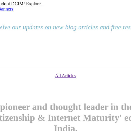
o adopt DCIM! Explore...
Banners
eive our updates on new blog articles and free r
All Articles
pioneer and thought leader in t
itizenship & Internet Maturity' e
India.