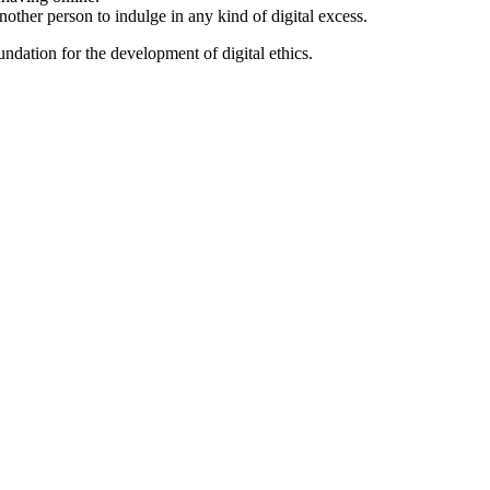
nother person to indulge in any kind of digital excess.
ndation for the development of digital ethics.